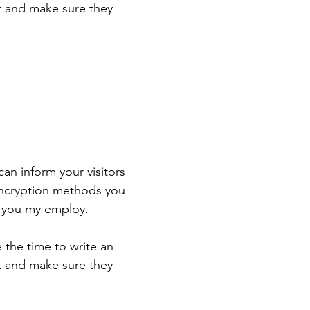
st and make sure they
 can inform your visitors
 encryption methods you
s you my employ.
e the time to write an
st and make sure they