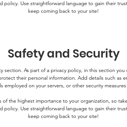
d policy. Use straightforward language to gain their tru
keep coming back to your site!
Safety and Security
y section. As part of a privacy policy, in this section you
rotect their personal information. Add details such as
lls employed on your servers, or other security measure
is of the highest importance to your organization, so tak
d policy. Use straightforward language to gain their tru
keep coming back to your site!