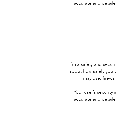
accurate and detaile
I’m a safety and securit
about how safely you p
may use, firewa
Your user’s security 
accurate and detaile