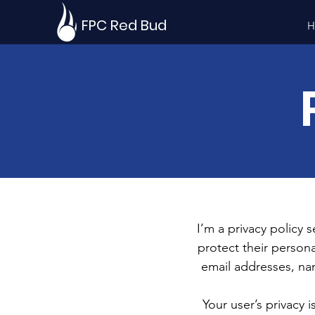
FPC Red Bud
H
I’m a privacy policy 
protect their persona
email addresses, na
Your user’s privacy 