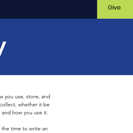
Give
y
ow you use, store, and
collect, whether it be
 and how you use it.
 the time to write an