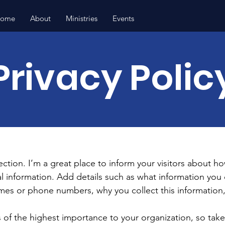
ome
About
Ministries
Events
Privacy Polic
section. I’m a great place to inform your visitors about h
l information. Add details such as what information you 
mes or phone numbers, why you collect this information,
is of the highest importance to your organization, so take