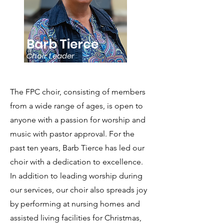
Barb Tierce
Choir Leader
The FPC choir, consisting of members
from a wide range of ages, is open to
anyone with a passion for worship and
music with pastor approval. For the
past ten years, Barb Tierce has led our
choir with a dedication to excellence.
In addition to leading worship during
our services, our choir also spreads joy
by performing at nursing homes and
assisted living facilities for Christmas,