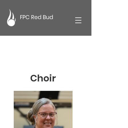
FPC Red Bud
Choir